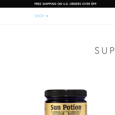
FREE SHIPPING ON U.S. ORDERS OVER $99
SHOP
SU