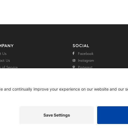
MPANY
SOCIAL
t Us
Facebook
act Us
Instagram
 of Service
Pinterest
cy Policy
Twitter
aimer Policy
e Policy