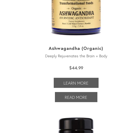
Ashwagandha (Organic)
Deeply Rejuvenates the Brain + Body
$
44.99
LEARN MORE
READ MORE