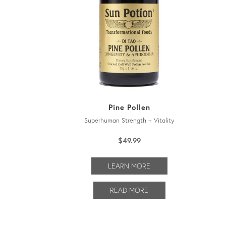
Pine Pollen
Superhuman Strength + Vitality
$
49.99
LEARN MORE
READ MORE