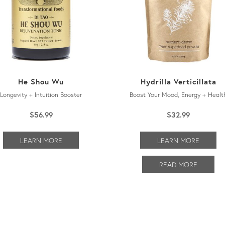
He Shou Wu
Hydrilla Verticillata
Longevity + Intuition Booster
Boost Your Mood, Energy + Healt
$
56.99
$
32.99
LEARN MORE
LEARN MORE
READ MORE