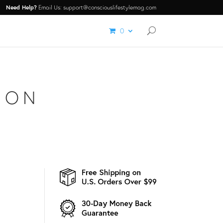
Need Help?
Email Us: support@consciouslifestylemag.com
0
ION