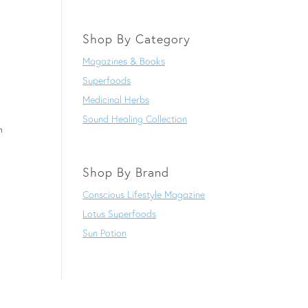
Shop By Category
Magazines & Books
Superfoods
Medicinal Herbs
Sound Healing Collection
h
Shop By Brand
Conscious Lifestyle Magazine
Lotus Superfoods
Sun Potion