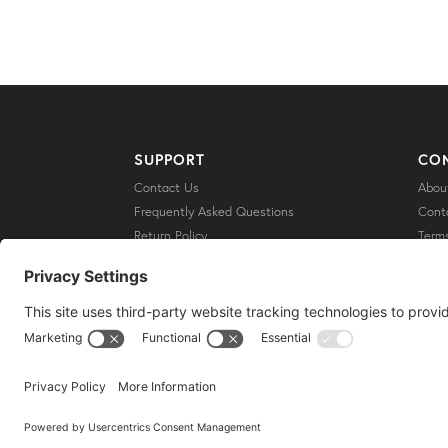
SUPPORT
CO
Contact Us
Abou
Frequently Asked Questions
Cont
Return Policy
Terms
Shipping
Priva
Discl
Cooki
Copyright © 2021 //
Conscious Lifestyle Magazine
Privacy Settings