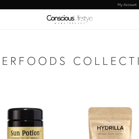
My Account
PERFOODS COLLECT