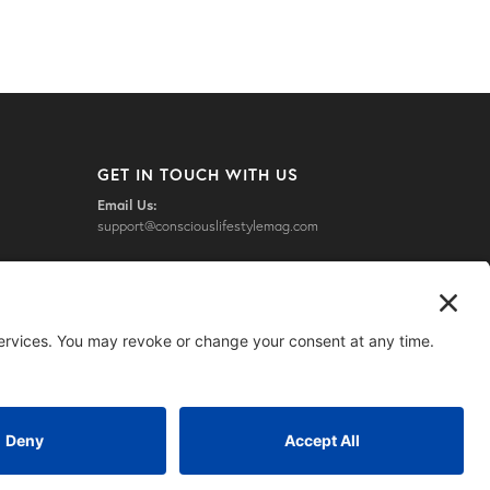
GET IN TOUCH WITH US
Email Us:
support@consciouslifestylemag.com