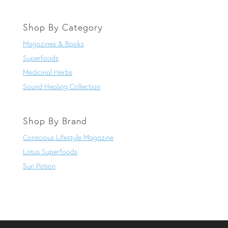
Shop By Category
Magazines & Books
Superfoods
Medicinal Herbs
Sound Healing Collection
Shop By Brand
Conscious Lifestyle Magazine
Lotus Superfoods
Sun Potion