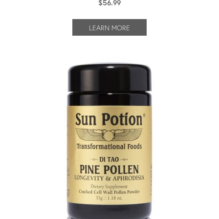
$
56.99
LEARN MORE