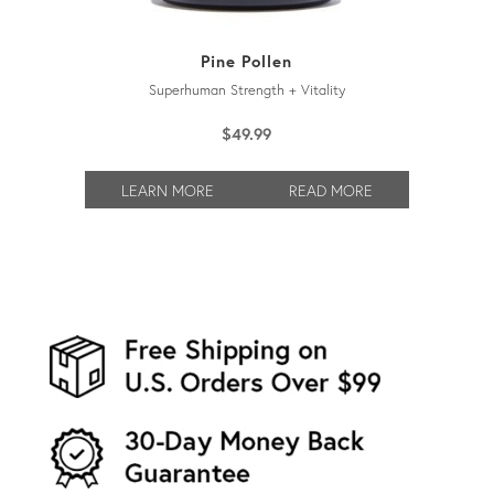
Pine Pollen
Superhuman Strength + Vitality
$
49.99
LEARN MORE
READ MORE