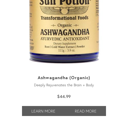
Ashwagandha (Organic)
Deeply Rejuvenates the Brain + Body
$
44.99
LEARN MORE
READ MORE