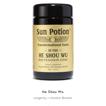
He Shou Wu
Longevity + Intuition Booster