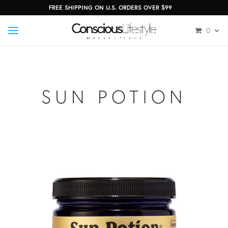
FREE SHIPPING ON U.S. ORDERS OVER $99
0
SUN POTION