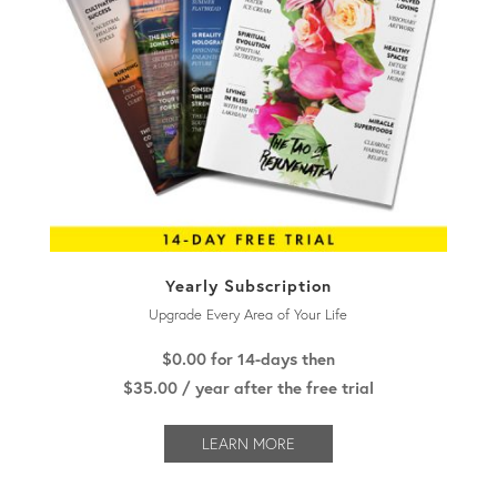
Yearly Subscription
Upgrade Every Area of Your Life
$0.00
for 14-days then
$
35.00
/ year after the free trial
LEARN MORE