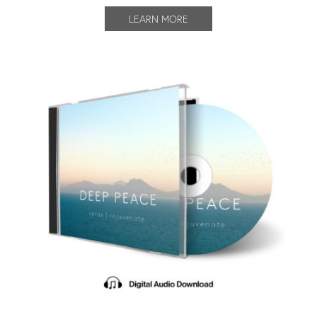
LEARN MORE