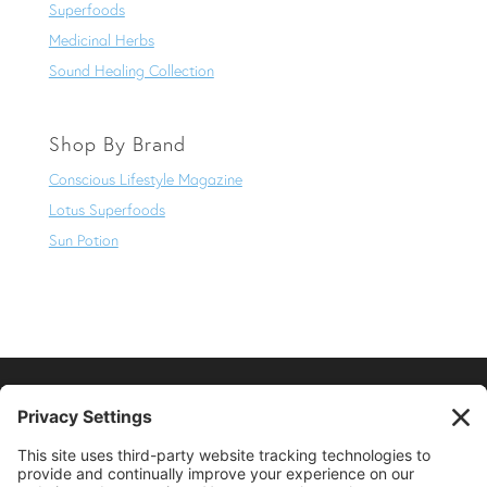
Superfoods
Medicinal Herbs
Sound Healing Collection
Shop By Brand
Conscious Lifestyle Magazine
Lotus Superfoods
Sun Potion
SUPPORT