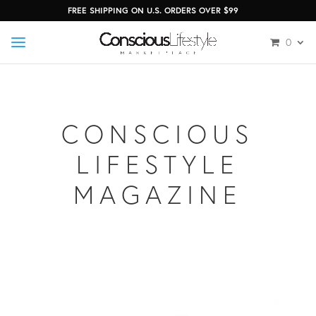
FREE SHIPPING ON U.S. ORDERS OVER $99
0
CONSCIOUS
LIFESTYLE
MAGAZINE