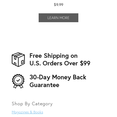
$
9.99
LEARN MORE
Shop By Category
Magazines & Books