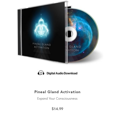
Pineal Gland Activation
Expand Your Consciousness
$
14.99