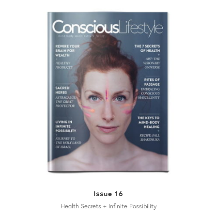
Issue 16
Health Secrets + Infinite Possibility