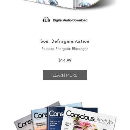
Soul Defragmentation
Release Energetic Blockages
$
14.99
LEARN MORE