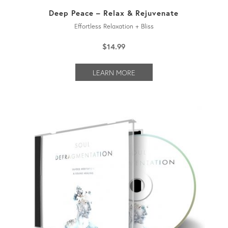
Deep Peace – Relax & Rejuvenate
Effortless Relaxation + Bliss
$
14.99
LEARN MORE