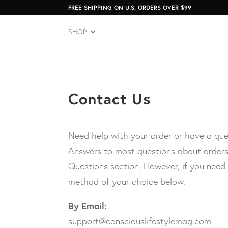
FREE SHIPPING ON U.S. ORDERS OVER $99
SHOP
Contact Us
Need help with your order or have a que
Answers to most questions about orders
Questions section. However, if you need
method of your choice below.
By Email:
support@consciouslifestylemag.com