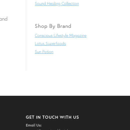
Sound Healing Collection
 and
Shop By Brand
Conscious Lifestyle Magazine
Lotus Superfoods
Sun Potion
GET IN TOUCH WITH US
Email Us: