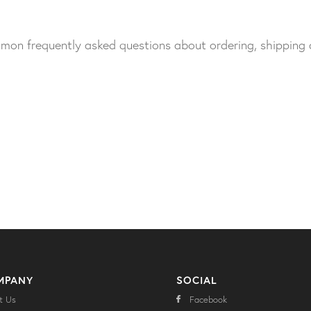
ommon frequently asked questions about ordering, shipping
MPANY
SOCIAL
t Us
Facebook