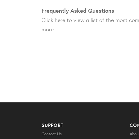
Frequently Asked Questions
Click here to view a list of the most c
more.
SUPPORT
CO
Contact Us
Abou