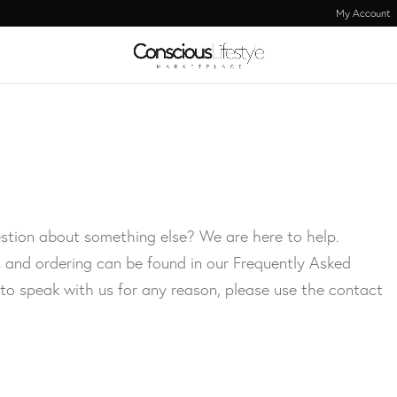
My Account
stion about something else? We are here to help.
 and ordering can be found in our Frequently Asked
 to speak with us for any reason, please use the contact