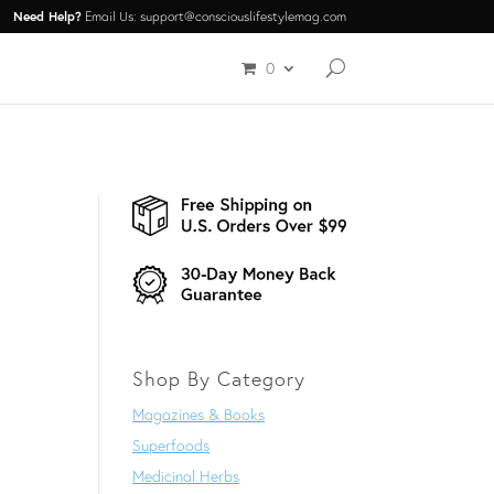
Need Help?
Email Us: support@consciouslifestylemag.com
0
Shop By Category
Magazines & Books
Superfoods
Medicinal Herbs