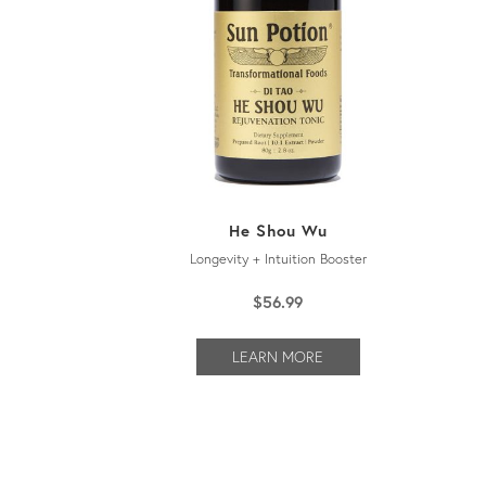
He Shou Wu
Longevity + Intuition Booster
$
56.99
LEARN MORE