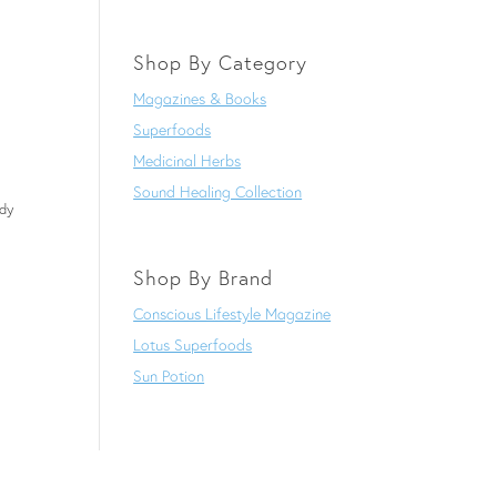
Shop By Category
Magazines & Books
Superfoods
Medicinal Herbs
Sound Healing Collection
dy
Shop By Brand
Conscious Lifestyle Magazine
Lotus Superfoods
Sun Potion