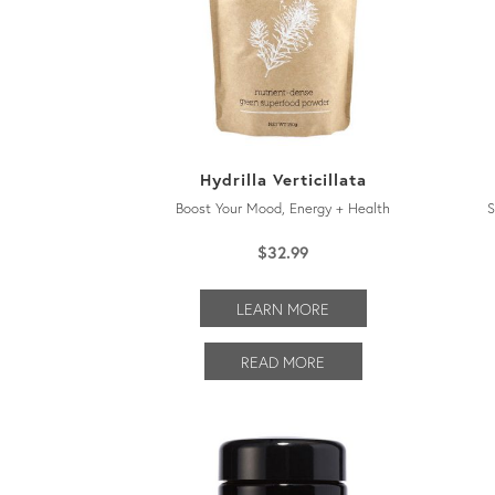
Hydrilla Verticillata
Boost Your Mood, Energy + Health
S
$
32.99
LEARN MORE
READ MORE