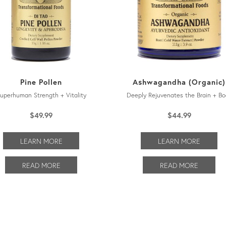
Pine Pollen
Ashwagandha (Organic)
uperhuman Strength + Vitality
Deeply Rejuvenates the Brain + Bo
$
49.99
$
44.99
LEARN MORE
LEARN MORE
READ MORE
READ MORE