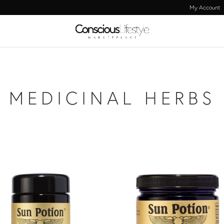
My Account
MEDICINAL HERBS