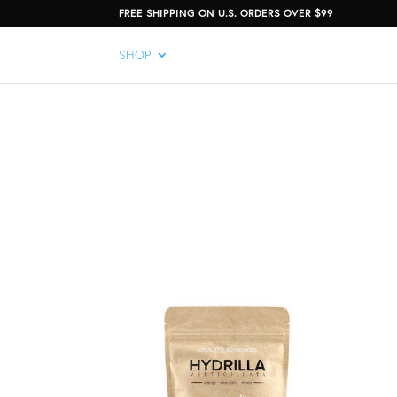
FREE SHIPPING ON U.S. ORDERS OVER $99
SHOP