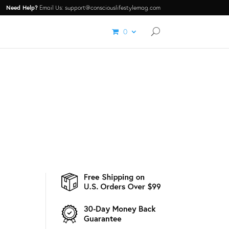
Need Help?
Email Us: support@consciouslifestylemag.com
0