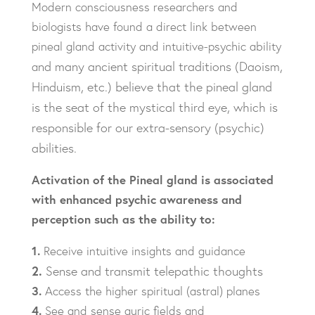
Modern consciousness researchers and
biologists have found a direct link between
pineal gland activity and intuitive-psychic ability
nd many ancient spiritual traditions (Daoism,
a
Hinduism, etc.) believe that the pineal gland
is
the seat of the mystical third eye, which is
responsible for our extra-sensory (psychic)
abilities.
Activation of the Pineal gland is associated
with
enhanced psychic awareness and
perception such
as the ability to:
1.
Receive intuitive insights and guidance
2.
Sense and transmit telepathic thoughts
3.
Access the higher spiritual (astral) planes
4.
See and sense auric fields and