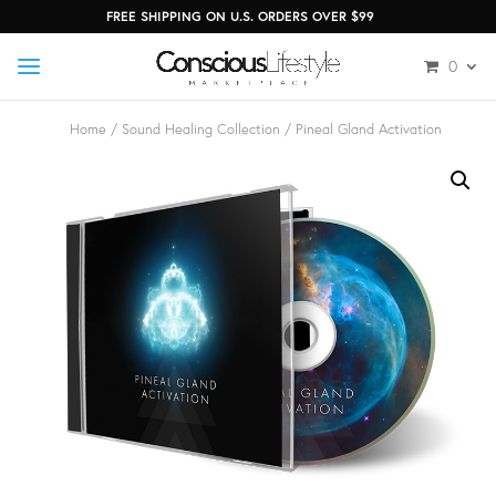
FREE SHIPPING ON U.S. ORDERS OVER $99
0
Home
/
Sound Healing Collection
/ Pineal Gland Activation