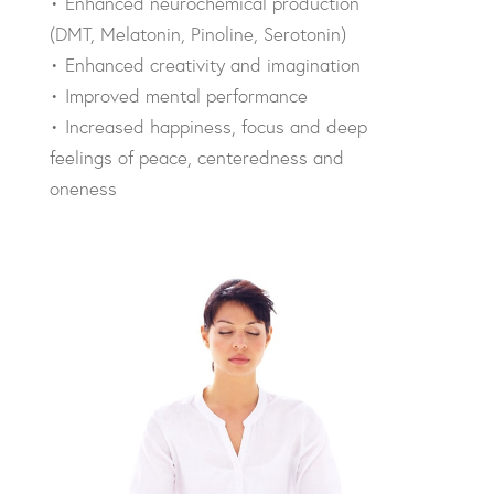
• Enhanced neurochemical production
(DMT, Melatonin, Pinoline, Serotonin)
• Enhanced creativity and imagination
• Improved mental performance
• Increased happiness, focus and deep
feelings of peace, centeredness and
oneness