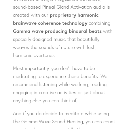
sound-based Pineal Gland Activation audio is
created with our
proprietary harmonic
brainwave coherence technology
combining
Gamma wave producing binaural beats
with
specially designed music that beautifully
weaves the sounds of nature with lush,
harmonic overtones.
Most importantly, you don’t have to be
meditating to experience these benefits. We
recommend listening while working, reading,
engaging in creative activities or just about
anything else you can think of.
And if you do decide to meditate while using
the Gamma Wave Sound Healing, you can count