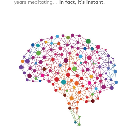
years meditating…
In fact, it’s instant.