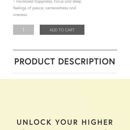
• Increased happiness, focus and deep
feelings of peace, centeredness and
oneness
ADD TO CART
PRODUCT DESCRIPTION
UNLOCK YOUR HIGHER