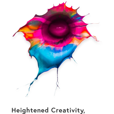
Heightened Creativity,