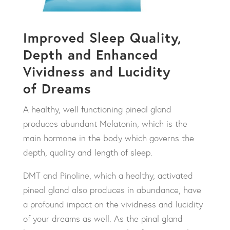
Improved Sleep Quality,
Depth and Enhanced
Vividness and Lucidity
of Dreams
A healthy, well functioning pineal gland
produces abundant Melatonin, which is the
main hormone in the body which governs the
depth, quality and length of sleep.
DMT and Pinoline, which a healthy, activated
pineal gland also produces in abundance, have
a profound impact on the vividness and lucidity
of your dreams as well. As the pinal gland