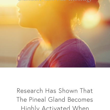
Research Has Shown That
The Pineal Gland Becomes
Highly Activated When