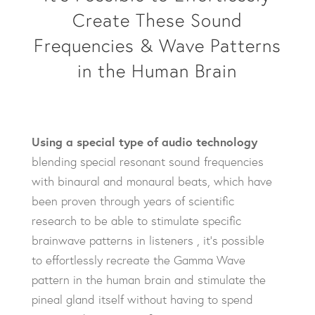
Create These Sound
Frequencies & Wave Patterns
in the Human Brain
Using a special type of audio technology
blending special resonant sound frequencies
with binaural and monaural beats, which have
been proven through years of scientific
research to be able to stimulate specific
brainwave patterns in listeners , it’s possible
to effortlessly recreate the Gamma Wave
pattern in the human brain and stimulate the
pineal gland itself without having to spend