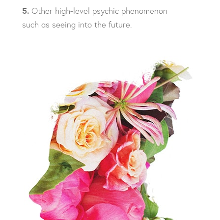
5.
Other high-level psychic phenomenon
such as seeing into the future.