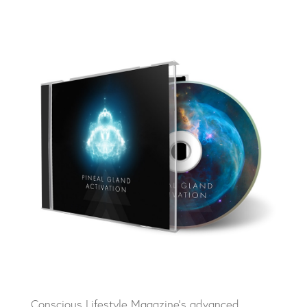
Conscious Lifestyle Magazine’s advanced,