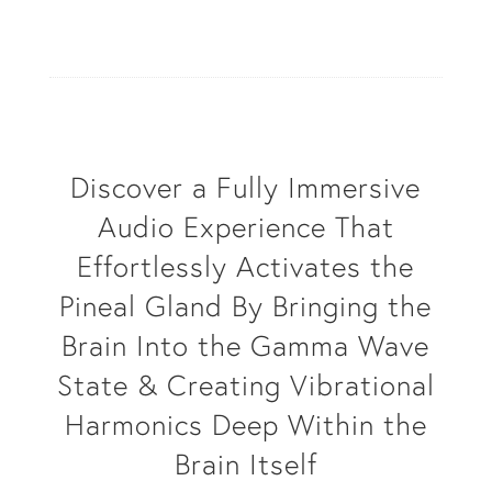
Discover a Fully Immersive
Audio Experience That
Effortlessly Activates the
Pineal Gland By Bringing the
Brain Into the Gamma Wave
State & Creating Vibrational
Harmonics Deep Within the
Brain Itself