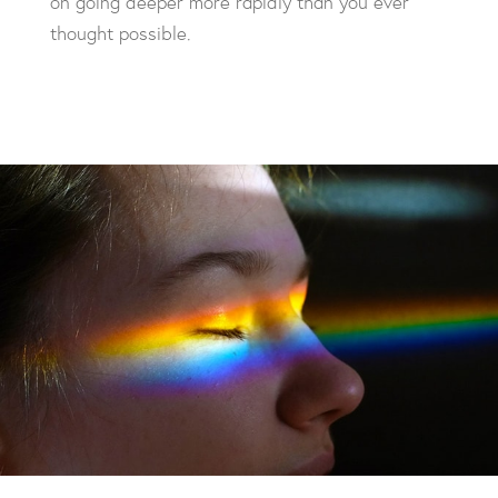
on going deeper more rapidly than you ever
thought possible.