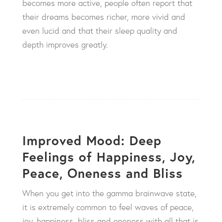
becomes more active, people often report that
their dreams becomes richer, more vivid and
even lucid and that their sleep quality and
depth improves greatly.
Improved Mood: Deep
Feelings of Happiness, Joy,
Peace, Oneness and Bliss
When you get into the gamma brainwave state,
it is extremely common to feel waves of peace,
joy, happiness, bliss and oneness with all that is