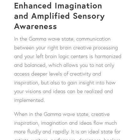
Enhanced Imagination
and Amplified Sensory
Awareness
In the Gamma wave state, communication
between your right brain creative processing
and your left brain logic centers is harmonized
and balanced, which allows you to not only
access deeper levels of creativity and
inspiration, but also to gain insight into how
your visions and ideas can be realized and
implemented.
When in the Gamma wave state, creative
inspiration, imagination and ideas flow much
more fluidly and rapidly. It is an ideal state for