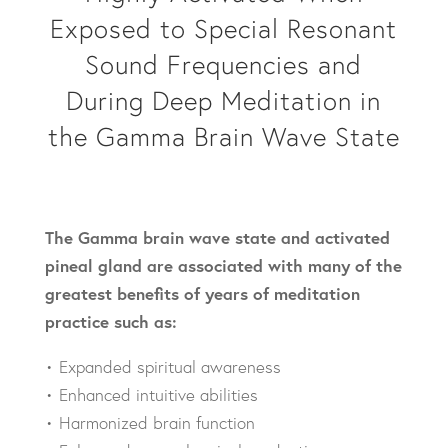
Exposed to Special Resonant
Sound Frequencies and
During Deep Meditation in
the Gamma Brain Wave State
The Gamma brain wave state and activated
pineal gland are associated with many of the
greatest benefits of years of meditation
practice such as:
• Expanded spiritual awareness
• Enhanced intuitive abilities
• Harmonized brain function