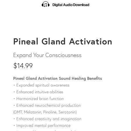
Pineal Gland Activation
$
14.99
Pineal Gland Activation Sound Healing Benefits
• Expanded spiritual awareness
• Enhanced intuitive abilities
• Harmonized brain function
• Enhanced neurochemical production
(DMT, Melatonin, Pinoline, Serotonin)
• Enhanced creativity and imagination
• Improved mental performance