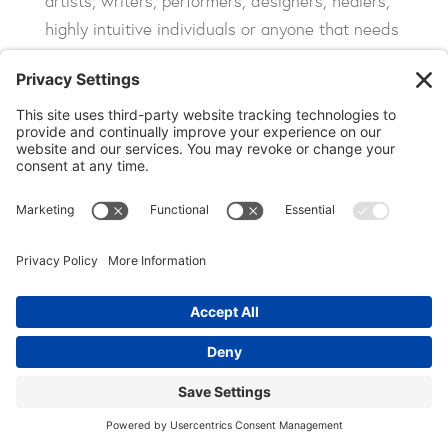
artists, writers, performers, designers, healers,
highly intuitive individuals or anyone that needs
greater creativity and inspiration in their lives
.
Increased pineal gland activity has also been
shown to produce greater intuitive sensory
awareness, giving you a deeper, more profound,
lucid and meaningful connection to the people,
places and things in the world around you.
Experienced an Energized
Calm: Profound Relaxation