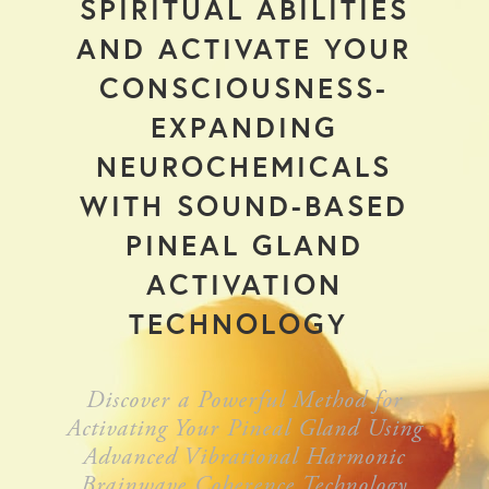
SPIRITUAL ABILITIES
AND ACTIVATE YOUR
CONSCIOUSNESS-
EXPANDING
NEUROCHEMICALS
WITH SOUND-BASED
PINEAL GLAND
ACTIVATION
TECHNOLOGY
Discover a Powerful Method for
Activating Your Pineal Gland Using
Advanced Vibrational Harmonic
Brainwave Coherence Technology