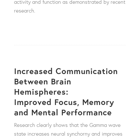
activity and function as demonstrated by recent
research.
Increased Communication
Between Brain
Hemispheres:
Improved Focus, Memory
and Mental Performance
Research clearly shows that the Gamma wave
state increases neural synchorny and improves