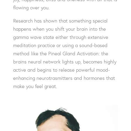
flowing over you.
Research has shown that something special
happens when you shift your brain into the
gamma wave state either through extensive
meditation practice or using a sound-based
method like the Pineal Gland Activation: the
brains neural network lights up, becomes highly
active and begins to release powerful mood-
enhancing neurotrasmitters and hormones that
make you feel great.