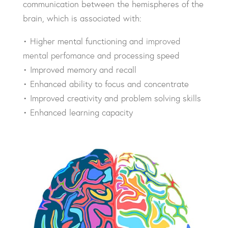
communication between the hemispheres of the
brain, which is associated with:
• Higher mental functioning and
improved
mental perfomance
and processing speed
• Improved memory and recall
• Enhanced ability to focus and concentrate
• Improved creativity and problem solving skills
• Enhanced learning capacity