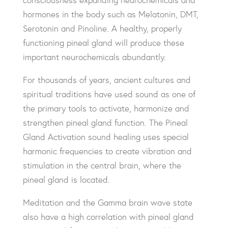
hormones in the body such as Melatonin, DMT,
Serotonin and Pinoline. A healthy, properly
functioning pineal gland will produce these
important neurochemicals abundantly.
For thousands of years, ancient cultures and
spiritual traditions have used sound as one of
the primary tools to activate, harmonize and
strengthen pineal gland function. The Pineal
Gland Activation sound healing uses special
harmonic frequencies to create vibration and
stimulation in the central brain, where the
pineal gland is located.
Meditation and the Gamma brain wave state
also have a high correlation with pineal gland