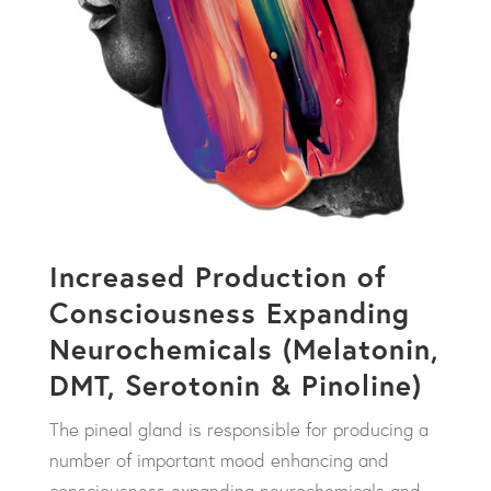
Increased Production of
Consciousness Expanding
Neurochemicals (Melatonin,
DMT, Serotonin & Pinoline)
The pineal gland is responsible for producing a
number of important mood enhancing and
consciousness expanding neurochemicals and