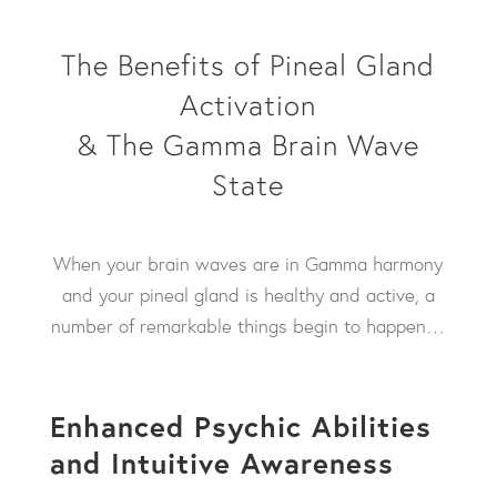
The Benefits of Pineal Gland
Activation
& The Gamma Brain Wave
State
When your brain waves are in Gamma harmony
and your pineal gland is healthy and active, a
number of remarkable things begin to happen…
Enhanced Psychic Abilities
and Intuitive Awareness