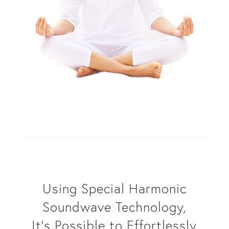
Using Special Harmonic
Soundwave Technology,
It’s Possible to Effortlessly