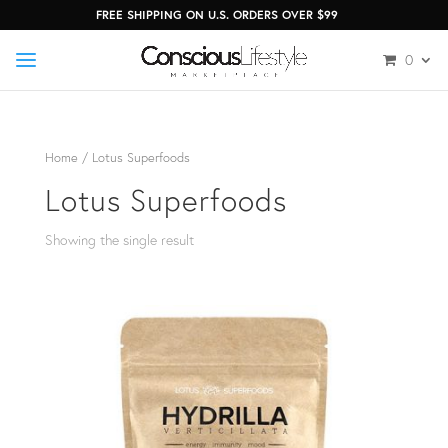
FREE SHIPPING ON U.S. ORDERS OVER $99
0
Home
/ Lotus Superfoods
Lotus Superfoods
Showing the single result