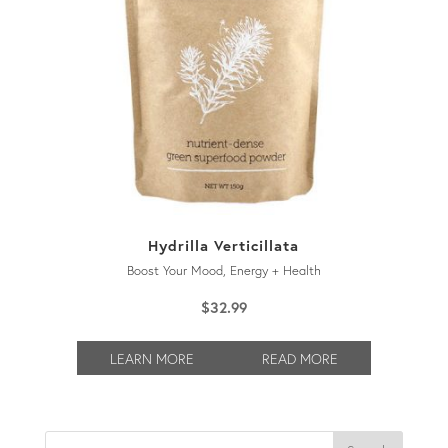
Hydrilla Verticillata
Boost Your Mood, Energy + Health
$
32.99
LEARN MORE
READ MORE