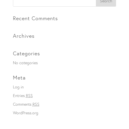
Recent Comments
Archives
Categories
No categories
Meta
Log in
Entries
RSS
Comments
RSS
WordPress.org